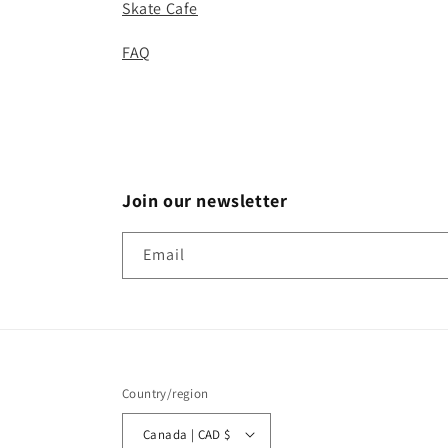
Skate Cafe
FAQ
Join our newsletter
Email
Country/region
Canada | CAD $