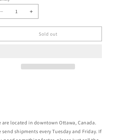
unavailable
unavailable
Decrease
Increase
quantity
quantity
for
for
Venture
Venture
Sold out
-
-
Awake
Awake
-
-
White/Green/Orange
White/Green/Orange
 are located in downtown Ottawa, Canada.
 send shipments every Tuesday and Friday. If