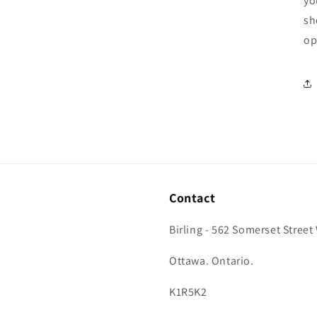
yo
sh
op
Contact
Birling - 562 Somerset Street
Ottawa. Ontario.
K1R5K2