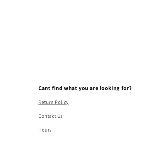
modal
Cant find what you are looking for?
Return Policy
Contact Us
Hours