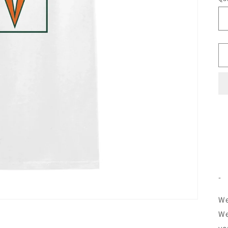
-
We
We