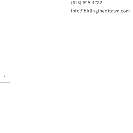
(613) 695-4782
info@birlingtheottawa.com