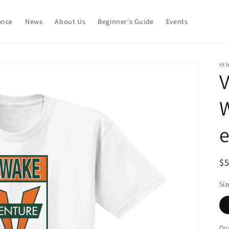
ance
News
About Us
Beginner's Guide
Events
VE
V
R
$
pr
Siz
Qua