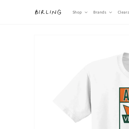
Skip to
content
Shop
Brands
Clear
Skip to
product
information