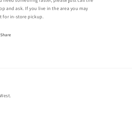
u need something faster, please just call the
op and ask. If you live in the area you may
t for in-store pickup.
Share
 West.