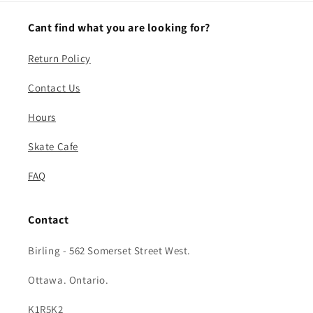
Cant find what you are looking for?
Return Policy
Contact Us
Hours
Skate Cafe
FAQ
Contact
Birling - 562 Somerset Street West.
Ottawa. Ontario.
K1R5K2