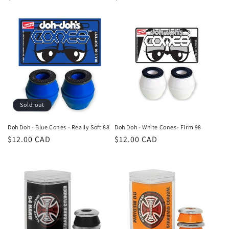
price
price
Sold out
Doh Doh - Blue Cones - Really Soft 88
Doh Doh - White Cones- Firm 98
Regular
$12.00 CAD
Regular
$12.00 CAD
price
price