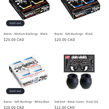
Sold out
Bones - Medium Bushings - Black
Bones - Soft Bushings - Black
Regular
$20.00 CAD
Regular
$20.00 CAD
price
price
Sold out
Bones - Soft Bushings - White/Blue
Doh Doh - Black Cones - Hard 100
Regular
$20.00 CAD
Regular
$12.00 CAD