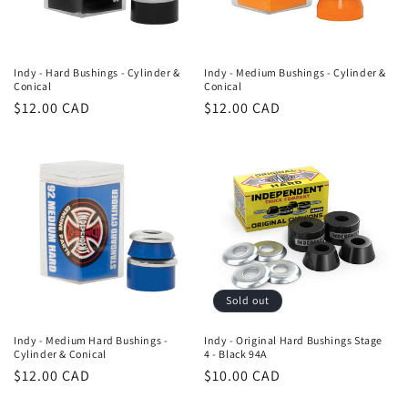
Indy - Hard Bushings - Cylinder &
Indy - Medium Bushings - Cylinder &
Conical
Conical
Regular
$12.00 CAD
Regular
$12.00 CAD
price
price
Sold out
Indy - Medium Hard Bushings -
Indy - Original Hard Bushings Stage
Cylinder & Conical
4 - Black 94A
Regular
$12.00 CAD
Regular
$10.00 CAD
price
price