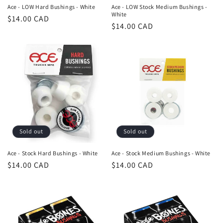
n
Ace - LOW Hard Bushings - White
Ace - LOW Stock Medium Bushings -
White
Regular
$14.00 CAD
:
Regular
$14.00 CAD
price
price
Sold out
Sold out
Ace - Stock Hard Bushings - White
Ace - Stock Medium Bushings - White
Regular
$14.00 CAD
Regular
$14.00 CAD
price
price