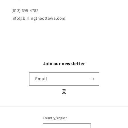
(613) 695-4782
info@birlingtheottawa.com
Join our newsletter
Email
Instagram
Country/region