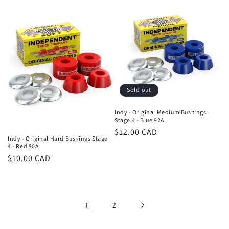
Sold out
Indy - Original Medium Bushings
Stage 4 - Blue 92A
Regular
$12.00 CAD
Indy - Original Hard Bushings Stage
price
4 - Red 90A
Regular
$10.00 CAD
price
1
2