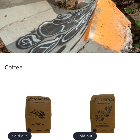
Coffee
Sold out
Sold out