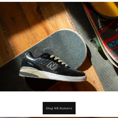
Shop NB Numeric