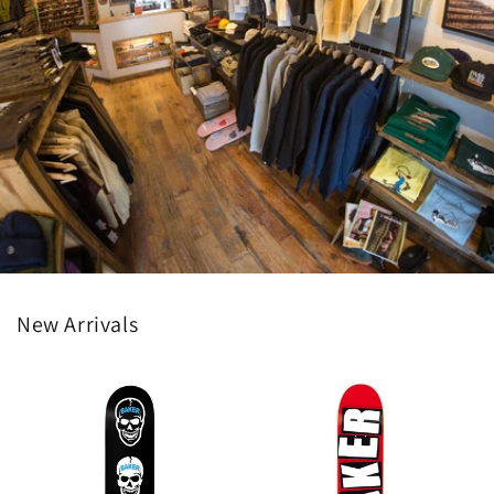
New Arrivals