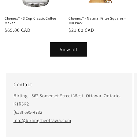
Chemex® - 3 Cup Classic Coffee
Chemex® - Natural Filter Squares -
Maker
100 Pack
Regular
$65.00 CAD
Regular
$21.00 CAD
price
price
View all
Contact
Birling - 562 Somerset Street West. Ottawa. Ontario.
K1R5K2
(613) 695-4782
info@birlingtheottawa.com