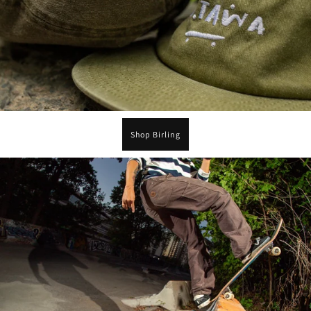
Shop Birling