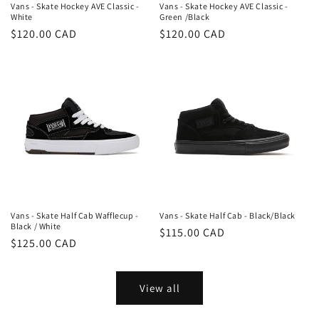
Vans - Skate Hockey AVE Classic -
Vans - Skate Hockey AVE Classic -
White
Green /Black
Regular
$120.00 CAD
Regular
$120.00 CAD
price
price
Vans - Skate Half Cab Wafflecup -
Vans - Skate Half Cab - Black/Black
Black / White
Regular
$115.00 CAD
Regular
$125.00 CAD
price
price
View all