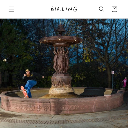
Skip to
content
Cart