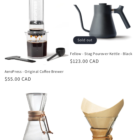
Sold out
Fellow - Stag Pourover Kettle - Black
Regular
$123.00 CAD
price
AeroPress - Original Coffee Brewer
Regular
$55.00 CAD
price