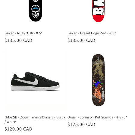
Baker - Riley 3:16 - 8.5"
Baker - Brand Logo Red - 8.5”
Regular
$135.00 CAD
Regular
$135.00 CAD
price
price
Nike SB - Zoom Tennis Classic - Black
Quasi - Johnson Pet Sounds - 8.375"
/ White
Regular
$125.00 CAD
Regular
$120.00 CAD
price