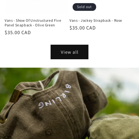
Sold out
Vans - Show Of Unstructured Five
Vans - Jockey Strapback - Rose
Panel Snapback - Olive Green
Regular
$35.00 CAD
Regular
$35.00 CAD
price
price
View all