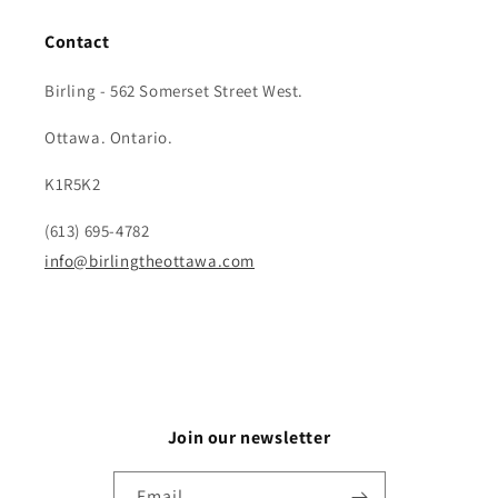
Contact
Birling - 562 Somerset Street West.
Ottawa. Ontario.
K1R5K2
(613) 695-4782
info@birlingtheottawa.com
Join our newsletter
Email