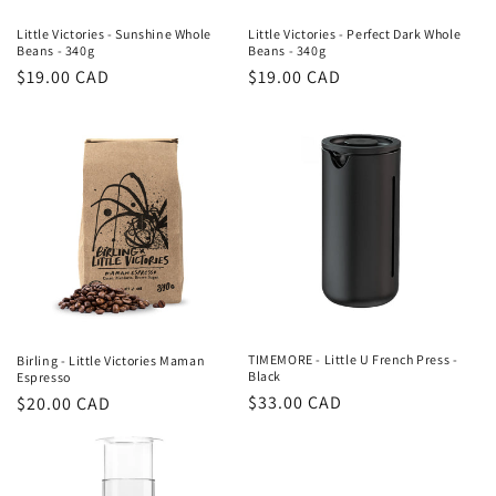
Little Victories - Sunshine Whole
Little Victories - Perfect Dark Whole
Beans - 340g
Beans - 340g
Regular
$19.00 CAD
Regular
$19.00 CAD
price
price
TIMEMORE - Little U French Press -
Birling - Little Victories Maman
Black
Espresso
Regular
$33.00 CAD
Regular
$20.00 CAD
price
price