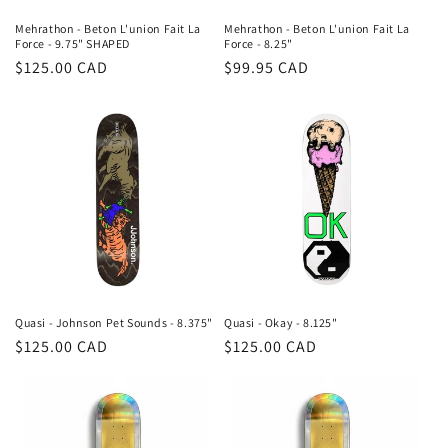
Mehrathon - Beton L'union Fait La
Mehrathon - Beton L'union Fait La
Force - 9.75" SHAPED
Force - 8.25"
Regular
$125.00 CAD
Regular
$99.95 CAD
price
price
Quasi - Johnson Pet Sounds - 8.375"
Quasi - Okay - 8.125"
Regular
$125.00 CAD
Regular
$125.00 CAD
price
price