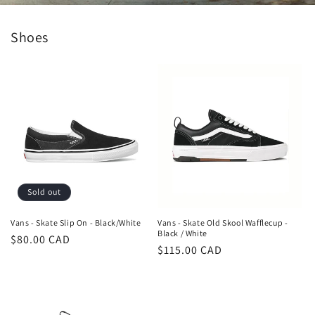
Shoes
Sold out
Vans - Skate Slip On - Black/White
Vans - Skate Old Skool Wafflecup -
Black / White
Regular
$80.00 CAD
Regular
$115.00 CAD
price
price