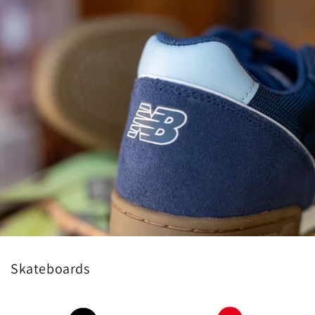
Skateboards