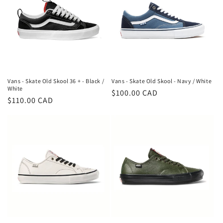
Vans - Skate Old Skool 36 + - Black /
Vans - Skate Old Skool - Navy / White
White
Regular
$100.00 CAD
Regular
$110.00 CAD
price
price