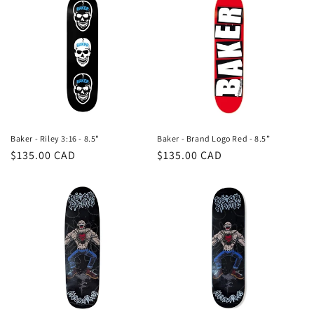
Baker - Riley 3:16 - 8.5"
Baker - Brand Logo Red - 8.5”
Regular
$135.00 CAD
Regular
$135.00 CAD
price
price