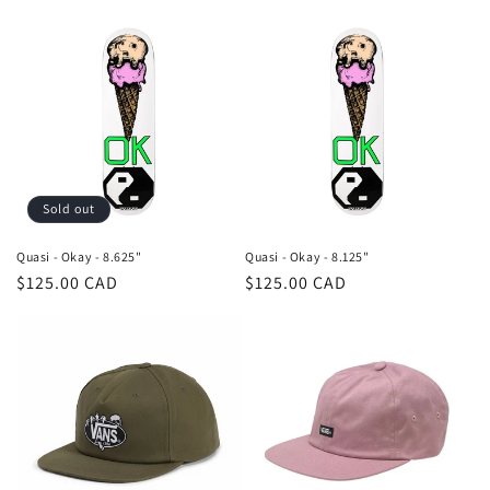
price
Sold out
Quasi - Okay - 8.625"
Quasi - Okay - 8.125"
Regular
$125.00 CAD
Regular
$125.00 CAD
price
price