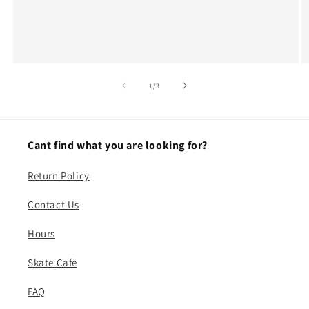
of
1
/
3
Cant find what you are looking for?
Return Policy
Contact Us
Hours
Skate Cafe
FAQ