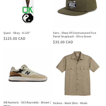
Quasi - Okay - 8.125"
Vans - Show Of Unstructured Five
Panel Snapback - Olive Green
Regular
$125.00 CAD
Regular
$35.00 CAD
price
price
NB Numeric - 933 Reynolds - Brown /
Dickies - Work Shirt - Khaki
White