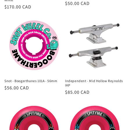
Regular
$50.00 CAD
Regular
$170.00 CAD
price
price
Snot - Boogerthanes 101A - 56mm
Independent - Mid Hollow Reynolds
IKP
Regular
$56.00 CAD
Regular
$85.00 CAD
price
price