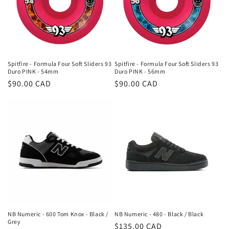
Spitfire - Formula Four Soft Sliders 93
Spitfire - Formula Four Soft Sliders 93
Duro PINK - 54mm
Duro PINK - 56mm
Regular
$90.00 CAD
Regular
$90.00 CAD
price
price
NB Numeric - 600 Tom Knox - Black /
NB Numeric - 480 - Black / Black
Grey
Regular
$135.00 CAD