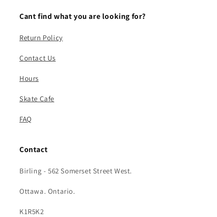
Cant find what you are looking for?
Return Policy
Contact Us
Hours
Skate Cafe
FAQ
Contact
Birling - 562 Somerset Street West.
Ottawa. Ontario.
K1R5K2