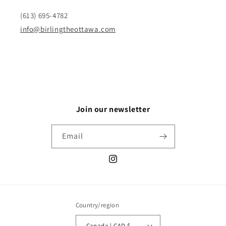
(613) 695-4782
info@birlingtheottawa.com
Join our newsletter
Email
Instagram
Country/region
Canada | CAD $