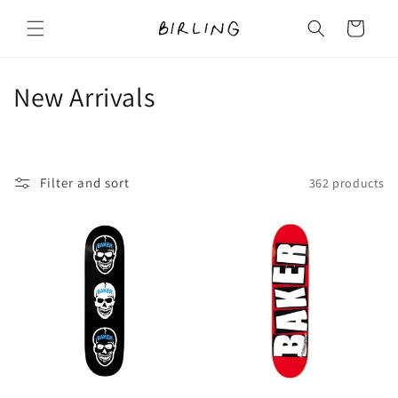
Skip to
content
Cart
C
New Arrivals
o
l
Filter and sort
362 products
l
e
c
t
i
o