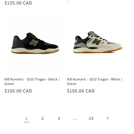
Regular
$135.00 CAD
price
price
NB Numeric - 1010 Tiagos - Black /
NB Numeric - 1010 Tiagos - White /
Green
Green
Regular
$150.00 CAD
Regular
$150.00 CAD
price
price
1
2
3
…
23