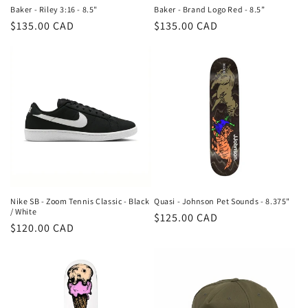
n
Baker - Riley 3:16 - 8.5"
Baker - Brand Logo Red - 8.5”
Regular
$135.00 CAD
Regular
$135.00 CAD
:
price
price
Nike SB - Zoom Tennis Classic - Black
Quasi - Johnson Pet Sounds - 8.375"
/ White
Regular
$125.00 CAD
Regular
$120.00 CAD
price
price