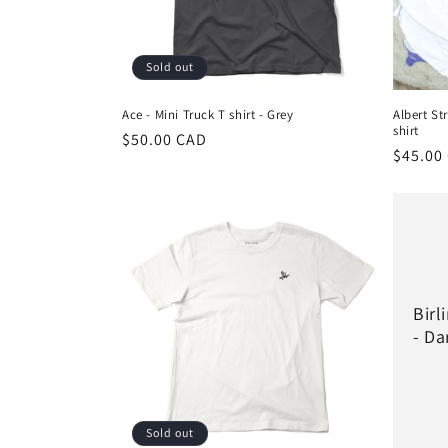
i
Sold out
o
Ace - Mini Truck T shirt - Grey
Albert St
shirt
n
Regular
$50.00 CAD
Regula
$45.00
price
price
:
Birl
- Da
Sold out