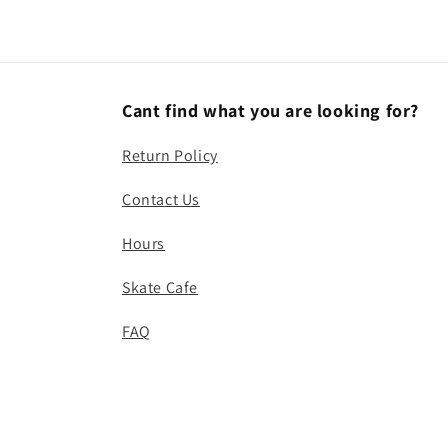
Cant find what you are looking for?
Return Policy
Contact Us
Hours
Skate Cafe
FAQ