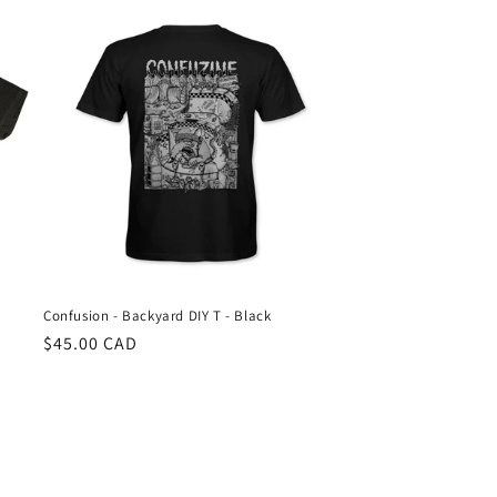
Confusion - Backyard DIY T - Black
Regular
$45.00 CAD
price