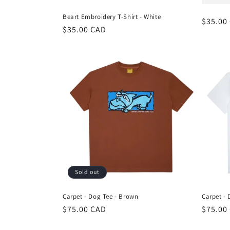
Beart Embroidery T-Shirt - White
Regula
$35.00
Regular
$35.00 CAD
price
price
Sold out
Carpet - Dog Tee - Brown
Carpet - 
Regular
$75.00 CAD
Regula
$75.00
price
price