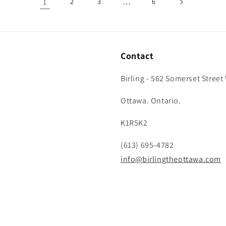
1
…
2
3
6
Contact
Birling - 562 Somerset Street
Ottawa. Ontario.
K1R5K2
(613) 695-4782
info@birlingtheottawa.com