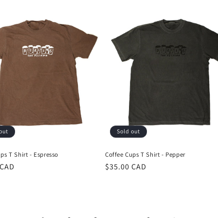
out
Sold out
ps T Shirt - Espresso
Coffee Cups T Shirt - Pepper
r
 CAD
Regular
$35.00 CAD
price