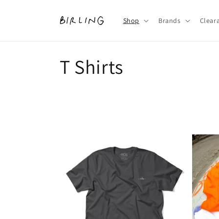
Skip to
content
Shop
Brands
Clear
C
T Shirts
o
l
l
e
c
t