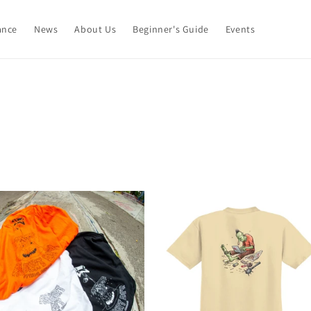
ance
News
About Us
Beginner's Guide
Events