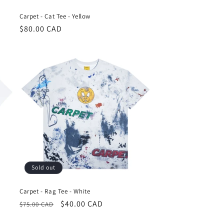
Carpet - Cat Tee - Yellow
Regular
$80.00 CAD
price
Sold out
Carpet - Rag Tee - White
Regular
Sale
$40.00 CAD
$75.00 CAD
price
price