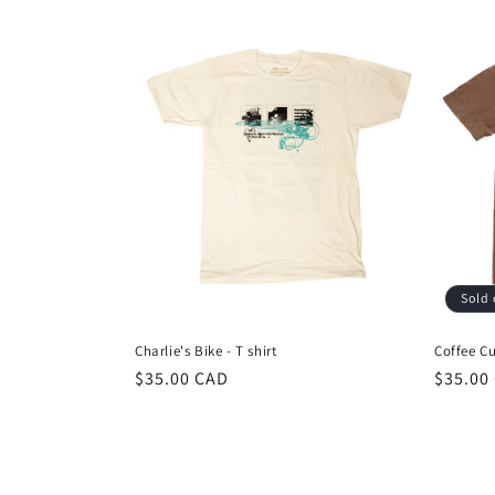
Sold 
Charlie's Bike - T shirt
Coffee Cu
Regular
$35.00 CAD
Regula
$35.00
price
price