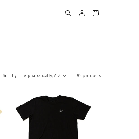
Log
Cart
in
Sort by:
92 products