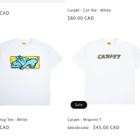
Carpet - Cat Tee - White
r
 CAD
Regular
$80.00 CAD
price
Sale
Dog Tee - White
Carpet - Misprint T
r
 CAD
Regular
Sale
$45.00 CAD
$80.00 CAD
price
price