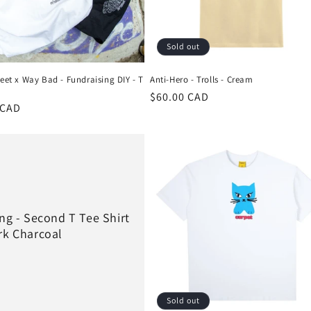
Sold out
reet x Way Bad - Fundraising DIY - T
Anti-Hero - Trolls - Cream
Regular
$60.00 CAD
r
 CAD
price
ing - Second T Tee Shirt
rk Charcoal
Sold out