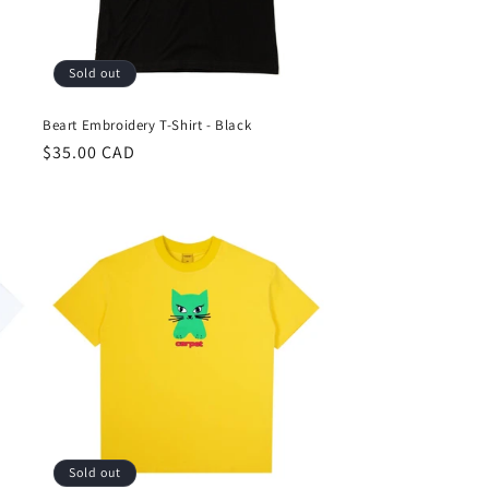
Sold out
Beart Embroidery T-Shirt - Black
Regular
$35.00 CAD
price
Sold out