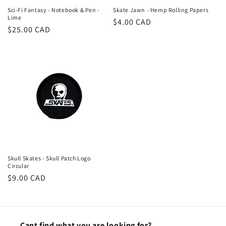
Sci-Fi Fantasy - Notebook & Pen -
Skate Jawn - Hemp Rolling Papers
Lime
Regular
$4.00 CAD
Regular
$25.00 CAD
price
price
Skull Skates - Skull Patch Logo
Circular
Regular
$9.00 CAD
price
Cant find what you are looking for?