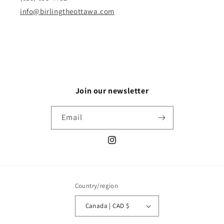
info@birlingtheottawa.com
Join our newsletter
Email
Instagram
Country/region
Canada | CAD $