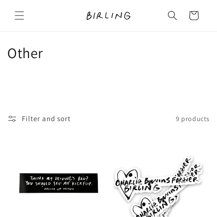
Skip to
content
Cart
C
Other
o
l
l
Filter and sort
9 products
e
c
t
i
o