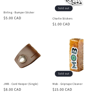
n
Sold out
:
Birling - Bumper Sticker
Regular
$5.00 CAD
Charlie Stickers
price
Regular
$1.00 CAD
price
Sold out
JMB - Cord Keeper (Single)
Mob - Griptape Cleaner
Regular
$8.00 CAD
Regular
$15.00 CAD
price
price