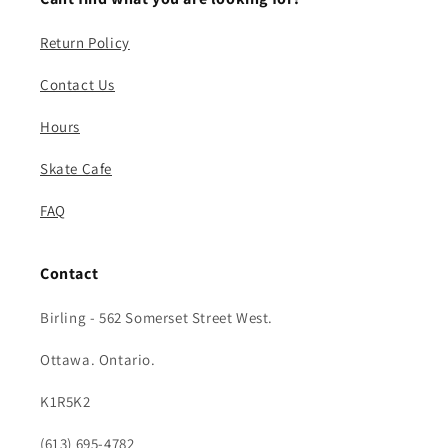
Return Policy
Contact Us
Hours
Skate Cafe
FAQ
Contact
Birling - 562 Somerset Street West.
Ottawa. Ontario.
K1R5K2
(613) 695-4782