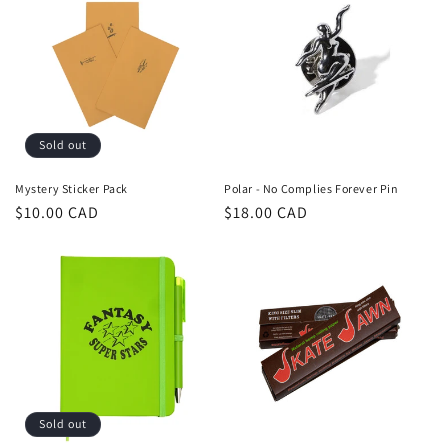
Sold out
Mystery Sticker Pack
Polar - No Complies Forever Pin
Regular
$10.00 CAD
Regular
$18.00 CAD
price
price
Sold out