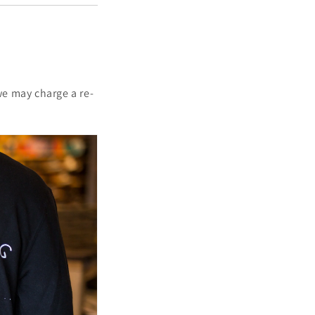
we may charge a re-