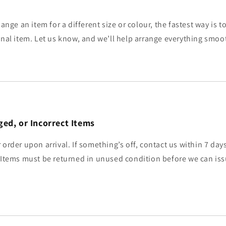
hange an item for a different size or colour, the fastest way is 
inal item. Let us know, and we’ll help arrange everything smoo
ed, or Incorrect Items
 order upon arrival. If something’s off, contact us within 7 day
 Items must be returned in unused condition before we can iss