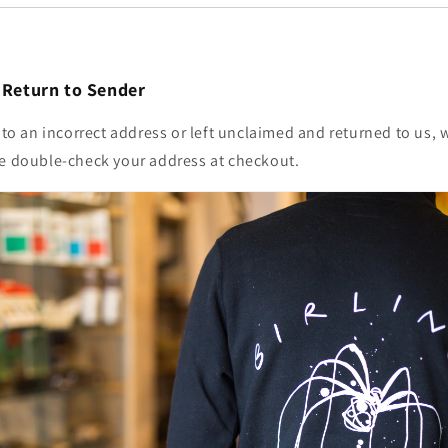
/ Return to Sender
t to an incorrect address or left unclaimed and returned to us, 
se double-check your address at checkout.