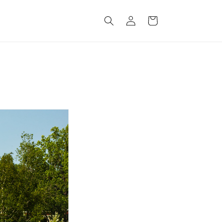
Log
Cart
in