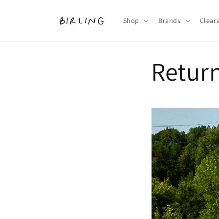
Skip to
content
Shop
Brands
Clear
Retur