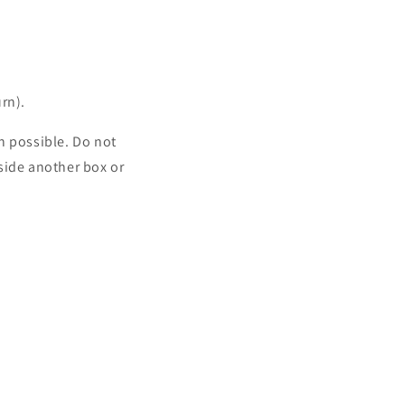
rn).
n possible. Do not
side another box or