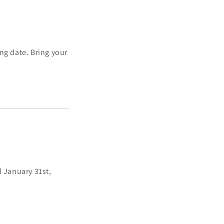
ng date. Bring your
 January 31st,