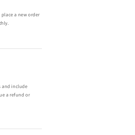
to place a new order
thly.
s and include
ue a refund or