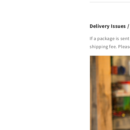
Delivery Issues 
If a package is sen
shipping fee. Plea