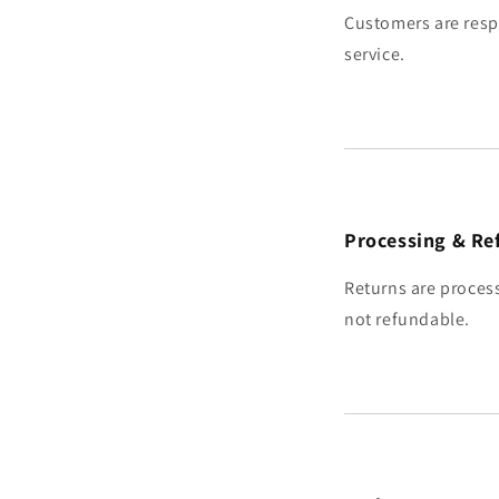
Customers are resp
service.
Processing & Re
Returns are process
not refundable.