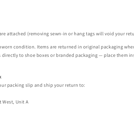
 are attached (removing sewn-in or hang tags will void your retu
nworn condition. Items are returned in original packaging whe
ls directly to shoe boxes or branded packaging — place them in
k
our packing slip and ship your return to:
t West, Unit A