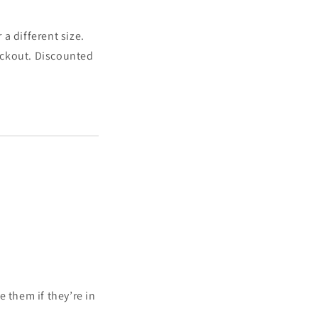
a different size.
heckout. Discounted
 them if they’re in