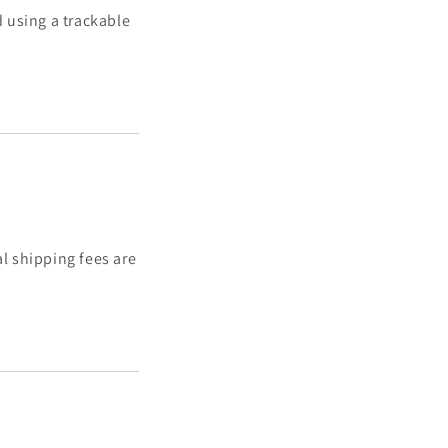
 using a trackable
al shipping fees are