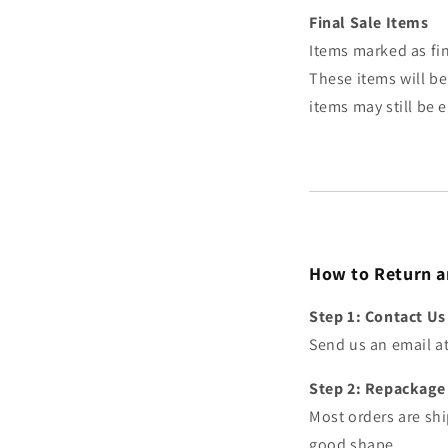
Final Sale Items
Items marked as fin
These items will be
items may still be 
How to Return a
Step 1: Contact Us
Send us an email a
Step 2: Repackage 
Most orders are shi
good shape.