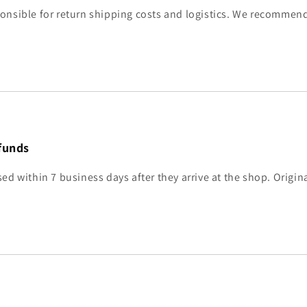
onsible for return shipping costs and logistics. We recommend
funds
ed within 7 business days after they arrive at the shop. Origin