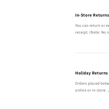
In-Store Return
You can return or e
receipt. (Note: No
Holiday Returns
Orders placed betw
online or in-store.