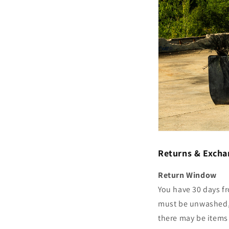
Returns & Excha
Return Window
You have 30 days fr
must be unwashed, u
there may be items 