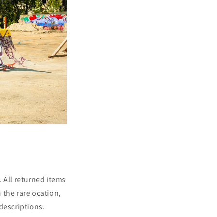
 All returned items
 the rare ocation,
descriptions.