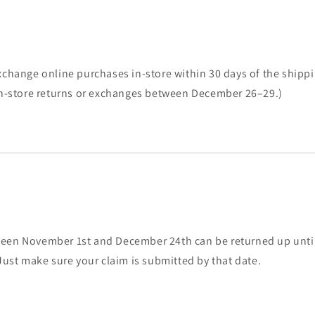
s
xchange online purchases in-store within 30 days of the shippi
 in-store returns or exchanges between December 26–29.)
een November 1st and December 24th can be returned up until
 Just make sure your claim is submitted by that date.