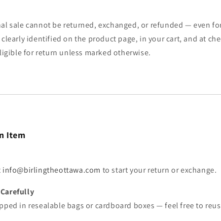
al sale cannot be returned, exchanged, or refunded — even for 
 clearly identified on the product page, in your cart, and at c
eligible for return unless marked otherwise.
n Item
t
info@birlingtheottawa.com
to start your return or exchange.
Carefully
pped in resealable bags or cardboard boxes — feel free to reuse