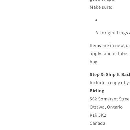
Make sure:
All original tags
Items are in new, u
apply tape or labe
bag.
Step 3: Ship It Bac
Include a copy of y
Birling
562 Somerset Stree
Ottawa, Ontario
K1R 5K2
Canada