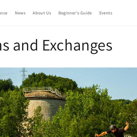
ance
News
About Us
Beginner's Guide
Events
ns and Exchanges