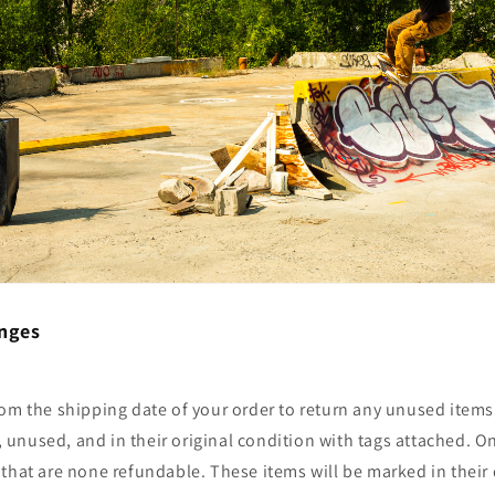
nges
om the shipping date of your order to return any unused items.
nused, and in their original condition with tags attached. On
that are none refundable. These items will be marked in their 