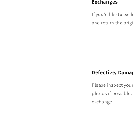
Exchanges
If you'd like to exc
and return the orig
Defective, Damag
Please inspect your
photos if possible.
exchange.