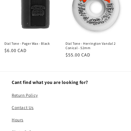
n
:
Dial Tone - Pager Wax - Black
Dial Tone - Herrington Vandal 2
Conical - 52mm
Regular
$6.00 CAD
Regular
$55.00 CAD
price
price
Cant find what you are looking for?
Return Policy
Contact Us
Hours