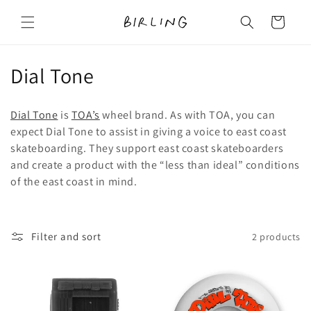
Skip to
content
Cart
C
Dial Tone
o
Dial Tone
is
TOA’s
wheel brand. As with TOA, you can
l
expect Dial Tone to assist in giving a voice to east coast
skateboarding. They support east coast skateboarders
l
and create a product with the “less than ideal” conditions
e
of the east coast in mind.
c
t
Filter and sort
2 products
i
o