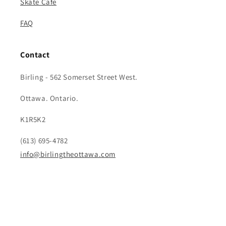
Skate Cafe
FAQ
Contact
Birling - 562 Somerset Street West.
Ottawa. Ontario.
K1R5K2
(613) 695-4782
info@birlingtheottawa.com