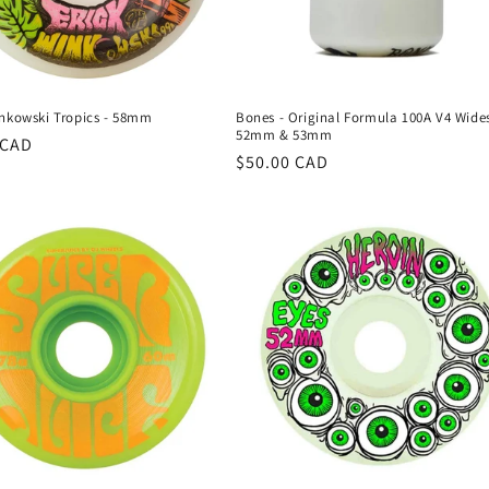
inkowski Tropics - 58mm
Bones - Original Formula 100A V4 Wides
52mm & 53mm
r
 CAD
Regular
$50.00 CAD
price