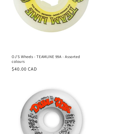
OJ'S Wheels - TEAMLINE 99A - Assorted
colours
Regular
$40.00 CAD
price