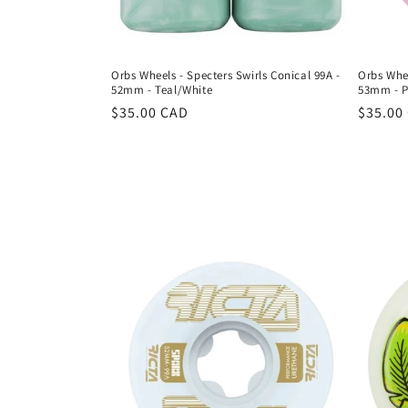
Orbs Wheels - Specters Swirls Conical 99A -
Orbs Whee
52mm - Teal/White
53mm - P
Regular
$35.00 CAD
Regula
$35.00
price
price