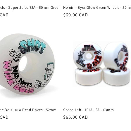
els - Super Juice 78A - 60mm Green
Heroin - Eyes Glow Green Wheels - 52
r
 CAD
Regular
$60.00 CAD
price
ide Bois 101A Dead Daves - 52mm
Speed Lab - 101A JFA - 63mm
r
 CAD
Regular
$65.00 CAD
price