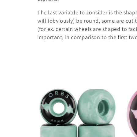
i
The last variable to consider is the sha
will (obviously) be round, some are cut t
o
(for ex. certain wheels are shaped to faci
important, in comparison to the first tw
n
: