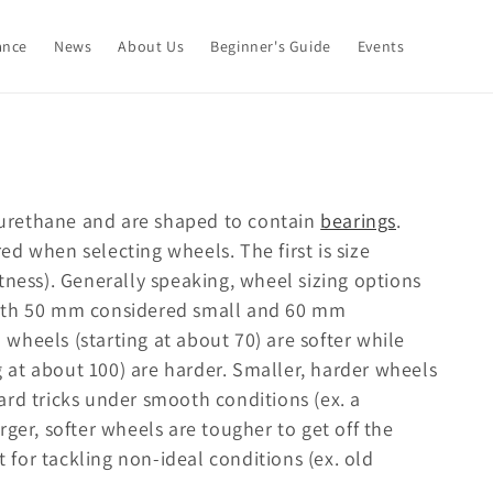
ance
News
About Us
Beginner's Guide
Events
urethane and are shaped to contain
bearings
.
d when selecting wheels. The first is size
tness). Generally speaking, wheel sizing options
with 50 mm considered small and 60 mm
wheels (starting at about 70) are softer while
at about 100) are harder. Smaller, harder wheels
ard tricks under smooth conditions (ex. a
ger, softer wheels are tougher to get off the
t for tackling non-ideal conditions (ex. old