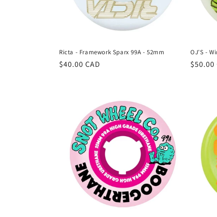
Ricta - Framework Sparx 99A - 52mm
OJ'S - W
Regular
$40.00 CAD
Regula
$50.00
price
price