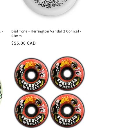
 -
Dial Tone - Herrington Vandal 2 Conical -
52mm
Regular
$55.00 CAD
price