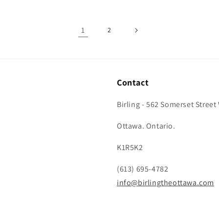
1
2
Contact
Birling - 562 Somerset Street
Ottawa. Ontario.
K1R5K2
(613) 695-4782
info@birlingtheottawa.com