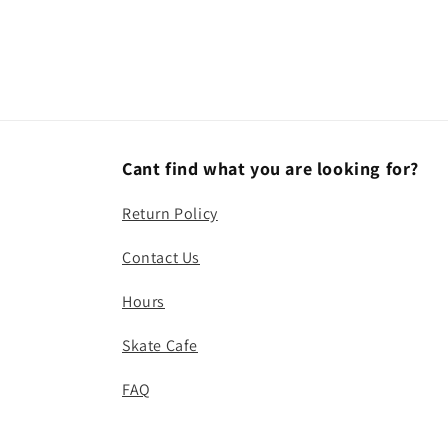
Cant find what you are looking for?
Return Policy
Contact Us
Hours
Skate Cafe
FAQ