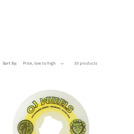
Sort by:
30 products