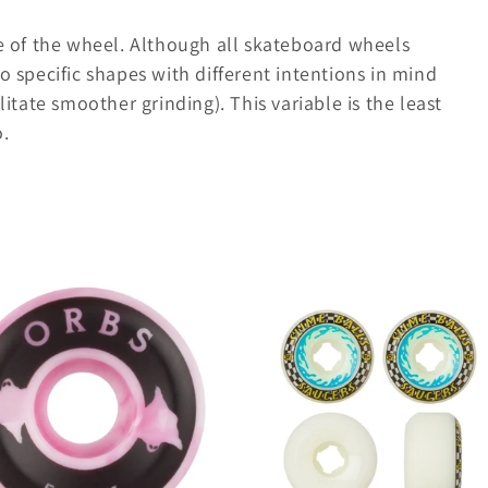
pe of the wheel. Although all skateboard wheels
o specific shapes with different intentions in mind
litate smoother grinding). This variable is the least
o.