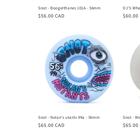
Snot - Boogerthanes 101A - 56mm
OJ'S Whe
Regular
$56.00 CAD
Regula
$60.00
price
price
Snot - Nolan's utants 99a - 56mm
Snot - W
Regular
$65.00 CAD
Regula
$65.00
price
price