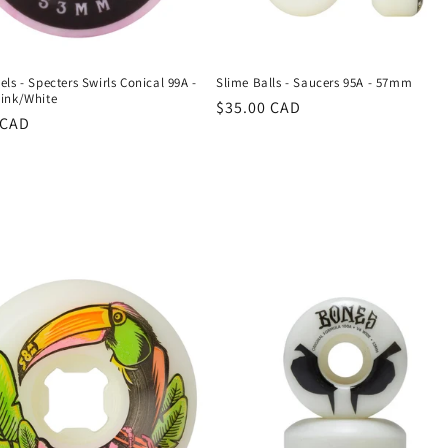
ls - Specters Swirls Conical 99A -
Slime Balls - Saucers 95A - 57mm
ink/White
Regular
$35.00 CAD
r
 CAD
price