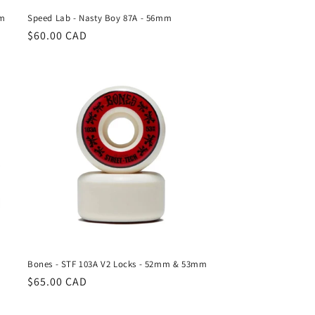
mm
Speed Lab - Nasty Boy 87A - 56mm
Regular
$60.00 CAD
price
Bones - STF 103A V2 Locks - 52mm & 53mm
Regular
$65.00 CAD
price