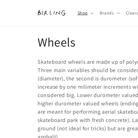
Skip to
content
Shop
Brands
Clear
C
Wheels
o
Skateboard wheels are made up of poly
l
Three main variables should be considere
(diameter), the second is durometer (sof
l
increase by one milimeter increments 
considered big. Lower durometer valued 
e
higher durometer valued wheels (ending 
are meant for performing aerial skatebo
c
skateboard park with fresh concrete). Lar
ground (not ideal for tricks) but are grea
t
asphalt).