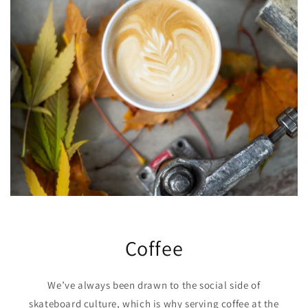
Coffee
We’ve always been drawn to the social side of
skateboard culture, which is why serving coffee at the