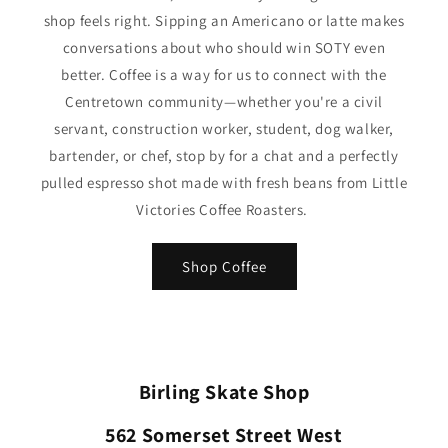
shop feels right. Sipping an Americano or latte makes
conversations about who should win SOTY even
better. Coffee is a way for us to connect with the
Centretown community—whether you're a civil
servant, construction worker, student, dog walker,
bartender, or chef, stop by for a chat and a perfectly
pulled espresso shot made with fresh beans from Little
Victories Coffee Roasters.
Shop Coffee
Birling Skate Shop
562 Somerset Street West