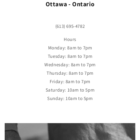
Ottawa - Ontario
(613) 695-4782
Hours
Monday: 8am to 7pm
Tuesday: 8am to 7pm
Wednesday: 8am to 7pm
Thursday: 8am to 7pm
Friday: 8am to 7pm
Saturday: 10am to 5pm
Sunday: 10am to 5pm