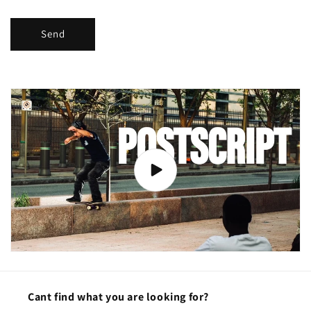
Send
Cant find what you are looking for?