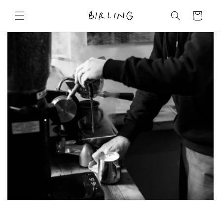
Skip to
content
Cart