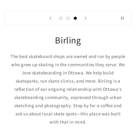
Birling
The best skateboard shops are owned and run by people
who grew up skating in the communities they serve. We
love skateboarding in Ottawa. We help build
skateparks, run skate clinics, and more. Birling is a
reflection of our ongoing relationship with Ottawa's
skateboarding community, expressed through urban
sketching and photography. Stop by for a coffee and
ask us about local skate spots—this place was built
with that in mind.