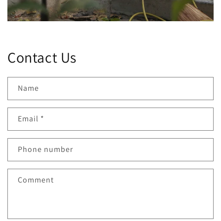
Contact Us
Name
Email
*
Phone number
Comment