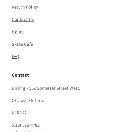
Return Policy
Contact Us
Hours
Skate Cafe
FAQ
Contact
Birling - 562 Somerset Street West.
Ottawa. Ontario.
K1R5K2
(613) 695-4782