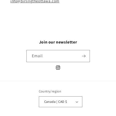
info@birlingtheottawa.com
Join our newsletter
Email
Instagram
Country/region
Canada | CAD $