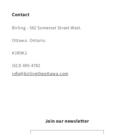
Contact
Birling - 562 Somerset Street West.
Ottawa. Ontario.
K1R5K2
(613) 695-4782
info@birlingtheottawa.com
Join our newsletter