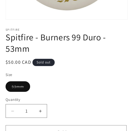
Open
media
1
SPITFIRE
Spitfire - Burners 99 Duro -
in
modal
53mm
Regular
$50.00 CAD
Sold out
price
Size
Variant
53mm
sold
out
or
Quantity
unavailable
Decrease
Increase
quantity
quantity
for
for