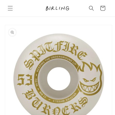
Skip to
content
Cart
Skip to
product
information