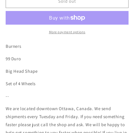
Spitfire
Spitfire
Sold out
-
-
Burners
Burners
99
99
Duro
Duro
-
-
More payment options
53mm
53mm
Burners
99 Duro
Big Head Shape
Set of 4 Wheels
--
We are located downtown Ottawa, Canada. We send
shipments every Tuesday and Friday. If you need something
faster please just call the shop and ask. We will be happy to
help get something to you faster when possible! If you live in