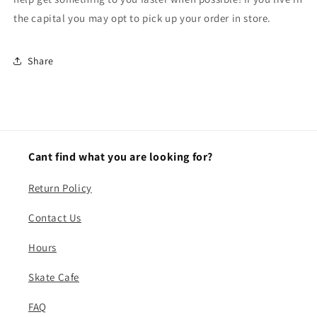
the capital you may opt to pick up your order in store.
Share
Cant find what you are looking for?
Return Policy
Contact Us
Hours
Skate Cafe
FAQ