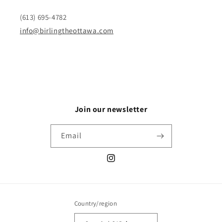
(613) 695-4782
info@birlingtheottawa.com
Join our newsletter
Email
Instagram
Country/region