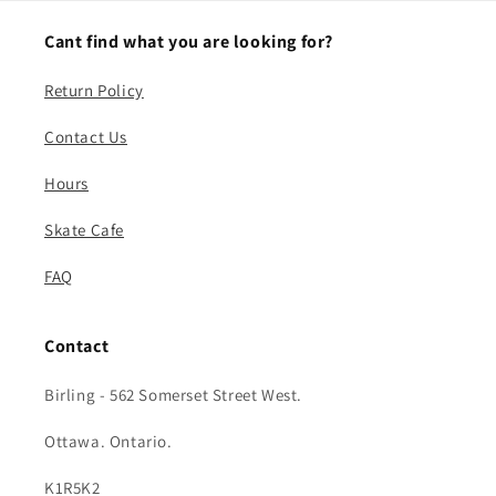
Cant find what you are looking for?
Return Policy
Contact Us
Hours
Skate Cafe
FAQ
Contact
Birling - 562 Somerset Street West.
Ottawa. Ontario.
K1R5K2