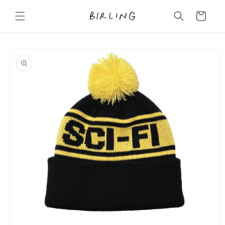
Skip to
content
Cart
Skip to
product
information