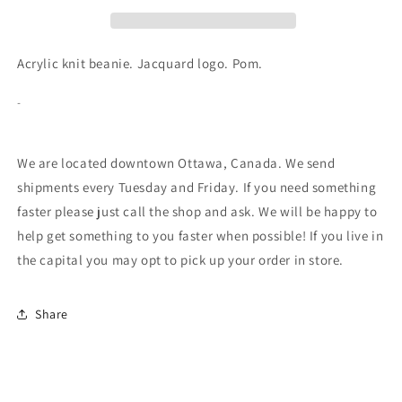
Pom
Pom
Toque
Toque
-
-
Black/Yellow
Black/Yellow
Acrylic knit beanie. Jacquard logo. Pom.
-
We are located downtown Ottawa, Canada. We send
shipments every Tuesday and Friday. If you need something
faster please just call the shop and ask. We will be happy to
help get something to you faster when possible! If you live in
the capital you may opt to pick up your order in store.
Share