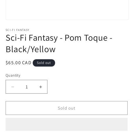
Open
media
1
SCI-FI FANTASY
Sci-Fi Fantasy - Pom Toque -
in
modal
Black/Yellow
Regular
$65.00 CAD
Sold out
price
Quantity
Decrease
Increase
quantity
quantity
for
for
Sci-
Sci-
Sold out
Fi
Fi
Fantasy
Fantasy
-
-