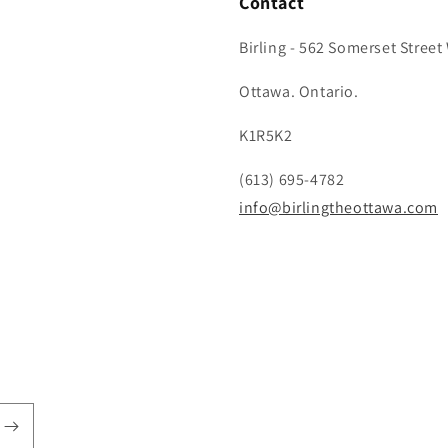
Contact
Birling - 562 Somerset Street
Ottawa. Ontario.
K1R5K2
(613) 695-4782
info@birlingtheottawa.com