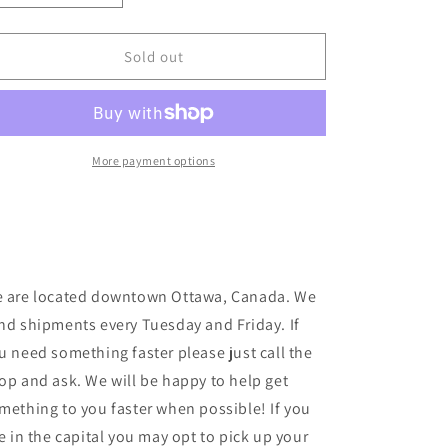
quantity
quantity
for
for
Pass~Port
Pass~Port
Sold out
-
-
Radio
Radio
Silence
Silence
T
T
-
-
More payment options
Barley
Barley
 are located downtown Ottawa, Canada. We
nd shipments every Tuesday and Friday. If
u need something faster please just call the
op and ask. We will be happy to help get
mething to you faster when possible! If you
ve in the capital you may opt to pick up your