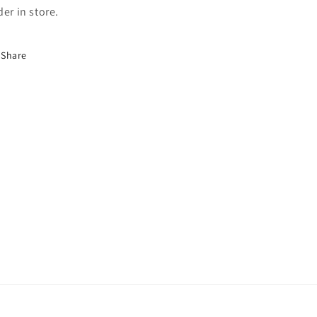
der in store.
Share