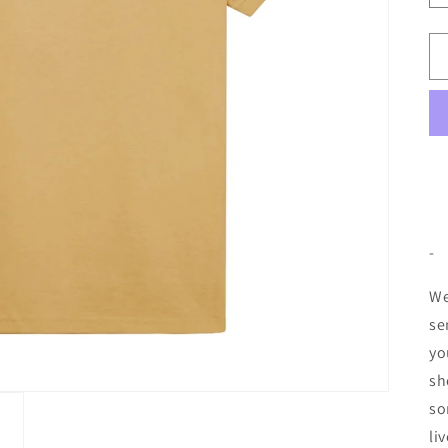
-
We
se
yo
sh
so
li