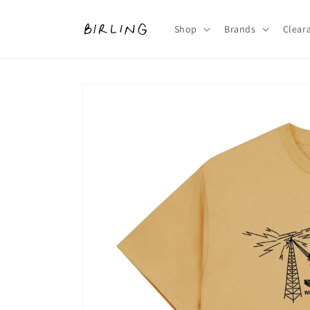
Skip to
content
Shop
Brands
Clear
Skip to
product
information