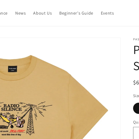
ance
News
About Us
Beginner's Guide
Events
PA
P
S
R
$
pr
Siz
Qua