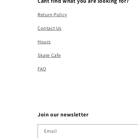
Cant find what you are looking for?
Return Policy
Contact Us
Hours
Skate Cafe
FAQ
Join our newsletter
Email