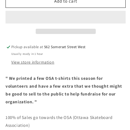
OSA
OSA
Add to cart
-
-
Logo
Logo
Shirt
Shirt
-
-
White
White
Pickup available at
562 Somerset Street West
Usually ready in 1 hour
View store information
"
We printed a few OSA t-shirts this season for
volunteers and have a few extra that we thought might
be good to sell to the public to help fundraise for our
organization. "
100% of Sales go towards the OSA (Ottawa Skateboard
Association)