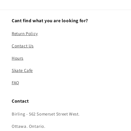
Cant find what you are looking for?
Return Policy
Contact Us
Hours
Skate Cafe
FAQ
Contact
Birling - 562 Somerset Street West.
Ottawa. Ontario.