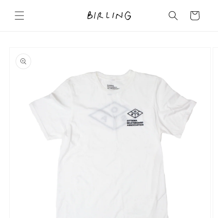
Skip to
content
Cart
Skip to
product
information