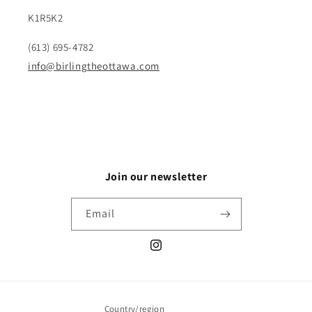
K1R5K2
(613) 695-4782
info@birlingtheottawa.com
Join our newsletter
Email
Instagram
Country/region