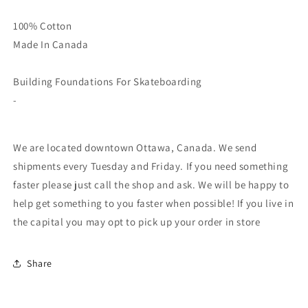
100% Cotton
Made In Canada
Building Foundations For Skateboarding
-
We are located downtown Ottawa, Canada. We send
shipments every Tuesday and Friday. If you need something
faster please just call the shop and ask. We will be happy to
help get something to you faster when possible! If you live in
the capital you may opt to pick up your order in store
Share