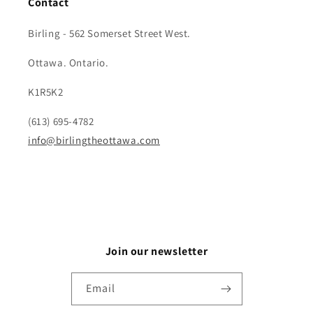
Contact
Birling - 562 Somerset Street West.
Ottawa. Ontario.
K1R5K2
(613) 695-4782
info@birlingtheottawa.com
Join our newsletter
Email