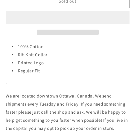
NB
NB
Sold out
Numeric
Numeric
-
-
Small
Small
Logo
Logo
Shirt
Shirt
-
-
Black
Black
100% Cotton
Rib Knit Collar
Printed Logo
Regular Fit
-
We are located downtown Ottawa, Canada. We send
shipments every Tuesday and Friday. If you need something
faster please just call the shop and ask. We will be happy to
help get something to you faster when possible! If you live in
the capital you may opt to pick up your order in store.