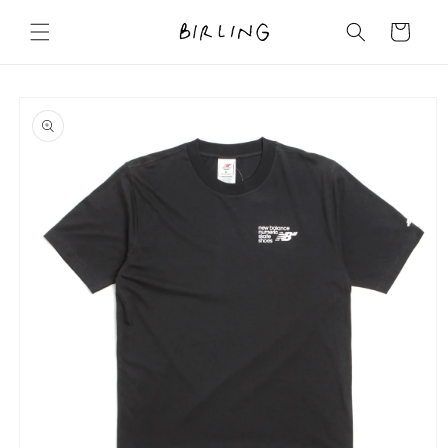
Skip to
content
Cart
Skip to
product
information