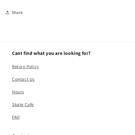
Share
Cant find what you are looking for?
Return Policy
Contact Us
Hours
Skate Cafe
FAQ