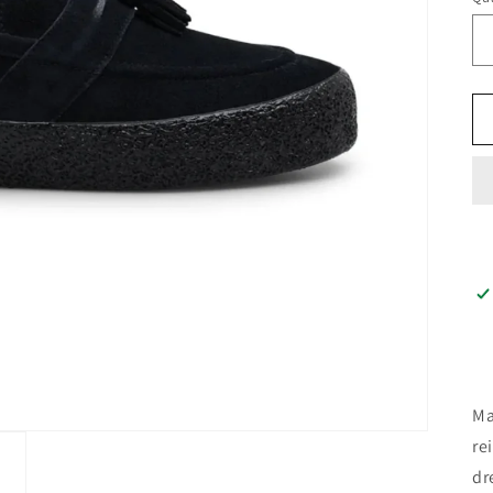
Ma
re
dr