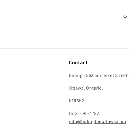
Contact
Birling - 562 Somerset Street
Ottawa. Ontario.
K1R5K2
(613) 695-4782
info@birlingtheottawa.com