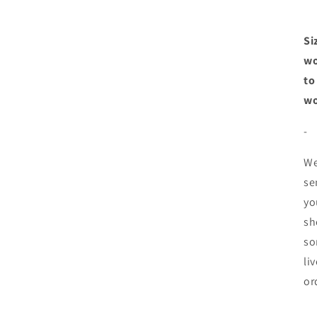
Si
wo
to
wo
-
We
se
yo
sh
so
li
or