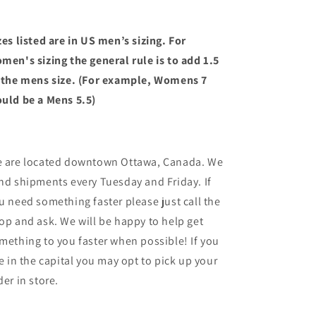
zes listed are in US men’s sizing. For
men's sizing the general rule is to add 1.5
 the mens size. (For example, Womens 7
uld be a Mens 5.5)
 are located downtown Ottawa, Canada. We
nd shipments every Tuesday and Friday. If
u need something faster please just call the
op and ask. We will be happy to help get
mething to you faster when possible! If you
ve in the capital you may opt to pick up your
der in store.