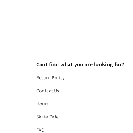
Cant find what you are looking for?
Return Policy
Contact Us
Hours
Skate Cafe
FAQ