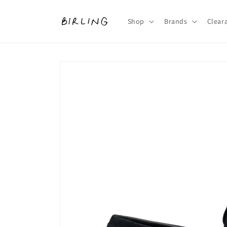
Skip to
content
Shop
Brands
Clear
Skip to
product
information