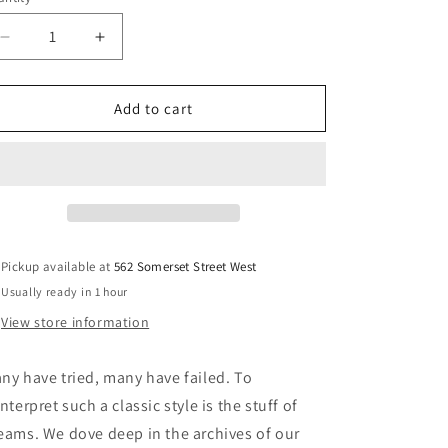
unavailable
unavailable
unavailable
Decrease
Increase
quantity
quantity
for
for
Last
Last
Add to cart
Resort
Resort
AB
AB
-
-
VM005
VM005
Loafer
Loafer
-
-
Black/Black
Black/Black
Pickup available at
562 Somerset Street West
Usually ready in 1 hour
View store information
ny have tried, many have failed. To
interpret such a classic style is the stuff of
eams. We dove deep in the archives of our