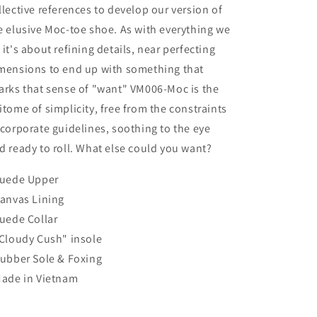
llective references to develop our version of
e elusive Moc-toe shoe. As with everything we
 it's about refining details, near perfecting
mensions to end up with something that
arks that sense of "want" VM006-Moc is the
itome of simplicity, free from the constraints
 corporate guidelines, soothing to the eye
d ready to roll. What else could you want?
Suede Upper
Canvas Lining
Suede Collar
"Cloudy Cush" insole
Rubber Sole & Foxing
Made in Vietnam