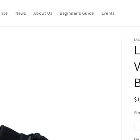
ance
News
About Us
Beginner's Guide
Events
LAS
L
V
B
R
$
pr
Siz
Qua