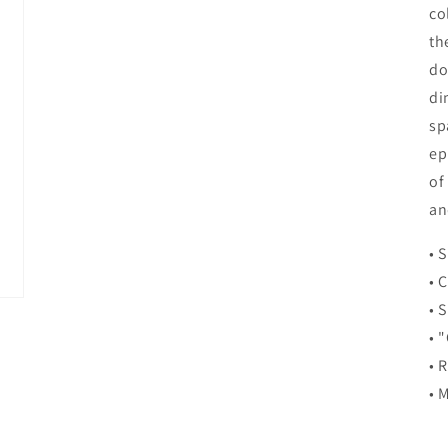
co
th
do
di
sp
ep
of
an
• 
• 
• 
• 
• 
• 