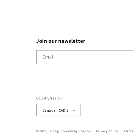
Join our newsletter
Email
Country/region
Canada | CAD $
© 2026,
Birling
Powered by Shopify
Privacy policy
Terms