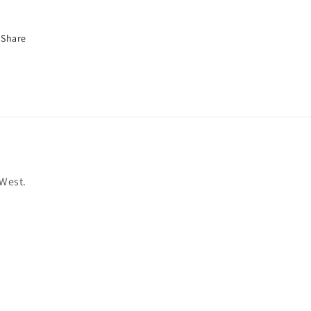
Share
 West.