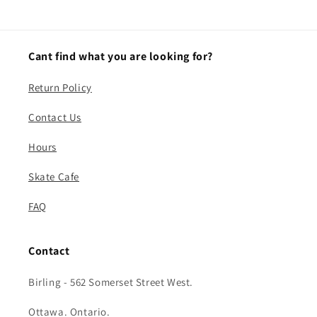
Cant find what you are looking for?
Return Policy
Contact Us
Hours
Skate Cafe
FAQ
Contact
Birling - 562 Somerset Street West.
Ottawa. Ontario.