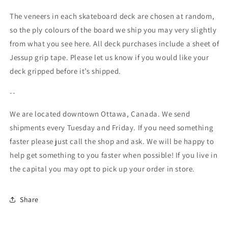
The veneers in each skateboard deck are chosen at random,
so the ply colours of the board we ship you may very slightly
from what you see here. All deck purchases include a sheet of
Jessup grip tape. Please let us know if you would like your
deck gripped before it’s shipped.
--
We are located downtown Ottawa, Canada. We send
shipments every Tuesday and Friday. If you need something
faster please just call the shop and ask. We will be happy to
help get something to you faster when possible! If you live in
the capital you may opt to pick up your order in store.
Share