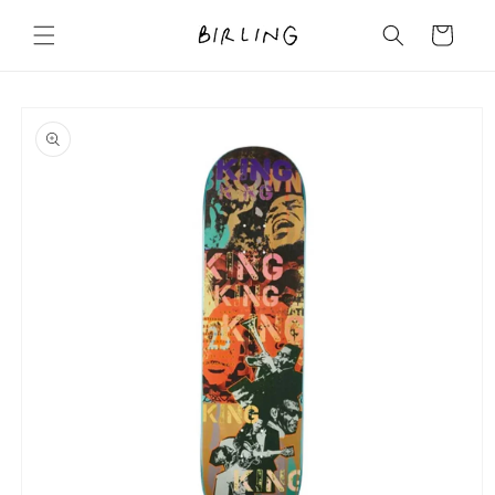
Skip to
content
Cart
Skip to
product
information