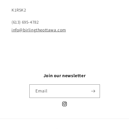
K1R5K2
(613) 695-4782
info@birlingtheottawa.com
Join our newsletter
Email
Instagram