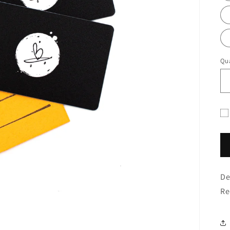
Qua
Gif
ca
re
fo
De
co
Re