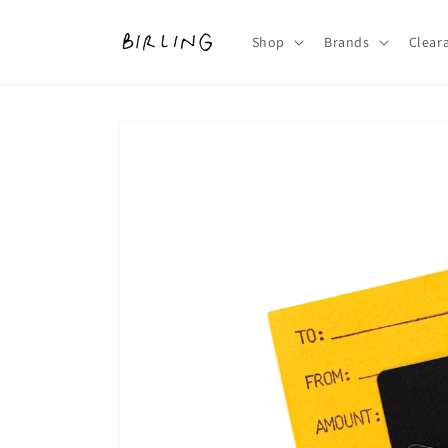
Skip to
content
Shop
Brands
Clear
Skip to
product
information