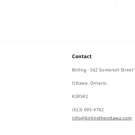
Contact
Birling - 562 Somerset Street
Ottawa. Ontario.
K1R5K2
(613) 695-4782
info@birlingtheottawa.com