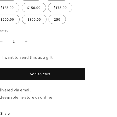
$125.00
$150.00
$175.00
$200.00
$800.00
250
ntity
Decrease
Increase
quantity
quantity
for
for
I want to send this as a gift
Gift
Gift
t
Card
Card
rd
Add to cart
cipient
rm
livered via email
llapsed
deemable in-store or online
Share