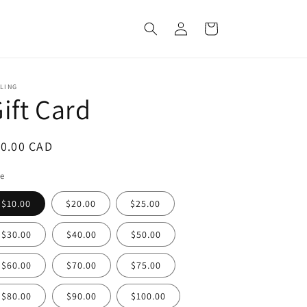
Log
Cart
in
LING
ift Card
egular
10.00 CAD
ice
le
$10.00
$20.00
$25.00
$30.00
$40.00
$50.00
$60.00
$70.00
$75.00
$80.00
$90.00
$100.00