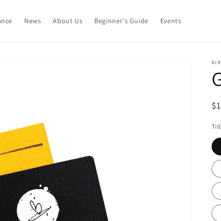
ance
News
About Us
Beginner's Guide
Events
BIR
G
R
$
pr
Tit