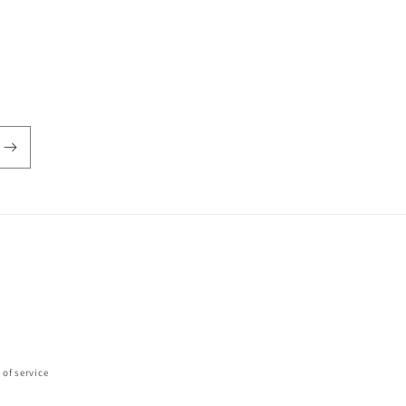
 of service