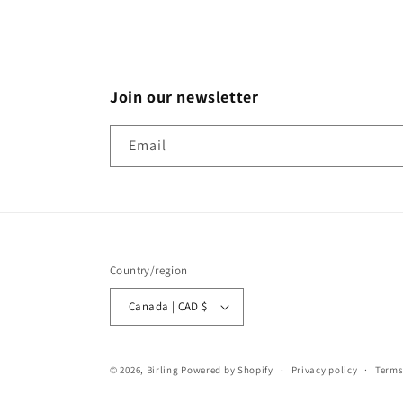
Join our newsletter
Email
Country/region
Canada | CAD $
© 2026,
Birling
Powered by Shopify
Privacy policy
Terms