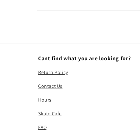
Open
media
1
in
modal
Cant find what you are looking for?
Return Policy
Contact Us
Hours
Skate Cafe
FAQ