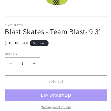
Open
media
1
BLAST SKATES
Blast Skates - Team Blast- 9.3"
in
modal
Regular
$105.00 CAD
Sold out
price
Quantity
Decrease
Increase
quantity
quantity
for
for
Blast
Blast
Sold out
Skates
Skates
-
-
Team
Team
Blast-
Blast-
9.3&quot;
9.3&quot;
More payment options