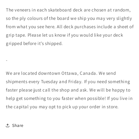
The veneers in each skateboard deck are chosen at random,
so the ply colours of the board we ship you may very slightly
from what you see here. All deck purchases include a sheet of
grip tape. Please let us know if you would like your deck
gripped before it’s shipped.
-
We are located downtown Ottawa, Canada. We send
shipments every Tuesday and Friday. If you need something
faster please just call the shop and ask. We will be happy to
help get something to you faster when possible! If you live in
the capital you may opt to pick up your order in store.
Share