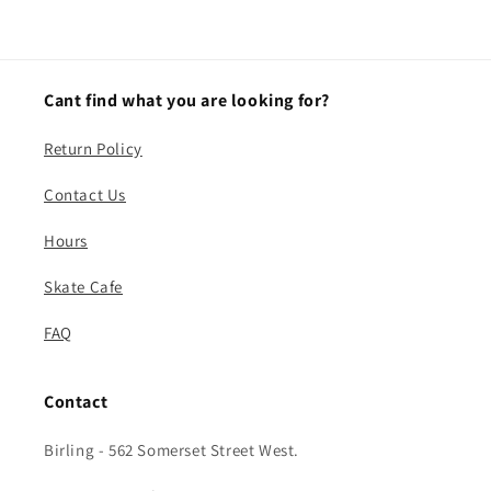
Cant find what you are looking for?
Return Policy
Contact Us
Hours
Skate Cafe
FAQ
Contact
Birling - 562 Somerset Street West.