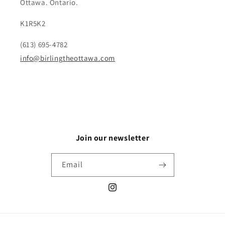
Ottawa. Ontario.
K1R5K2
(613) 695-4782
info@birlingtheottawa.com
Join our newsletter
Email
Instagram