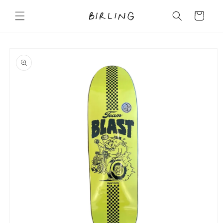
Skip to
content
Cart
Skip to
product
information