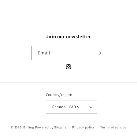
Join our newsletter
Email
Instagram
Country/region
Canada | CAD $
© 2026,
Birling
Powered by Shopify
Privacy policy
Terms of service