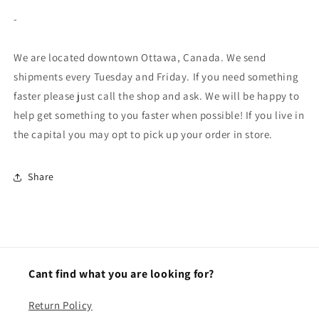
-
We are located downtown Ottawa, Canada. We send
shipments every Tuesday and Friday. If you need something
faster please just call the shop and ask. We will be happy to
help get something to you faster when possible! If you live in
the capital you may opt to pick up your order in store.
Share
Cant find what you are looking for?
Return Policy