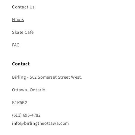
Contact Us
Hours
Skate Cafe
FAQ
Contact
Birling - 562 Somerset Street West.
Ottawa. Ontario.
K1R5K2
(613) 695-4782
info@birlingtheottawa.com