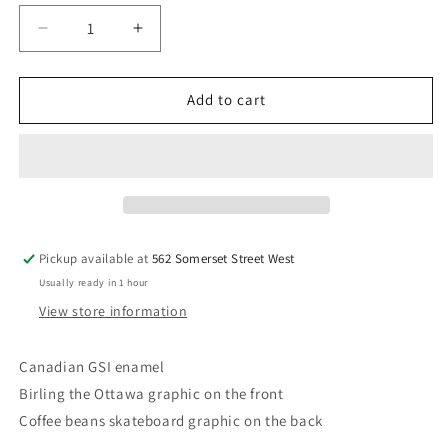
Decrease
Increase
quantity
quantity
for
for
Camp
Camp
Add to cart
Mug
Mug
Pickup available at
562 Somerset Street West
Usually ready in 1 hour
View store information
Canadian GSI enamel
Birling the Ottawa graphic on the front
Coffee beans skateboard graphic on the back