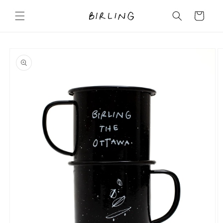
Skip to
content
Cart
Skip to
product
information