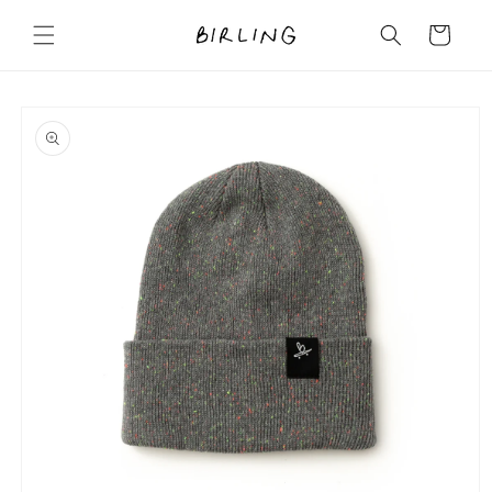
Skip to
content
Cart
Skip to
product
information