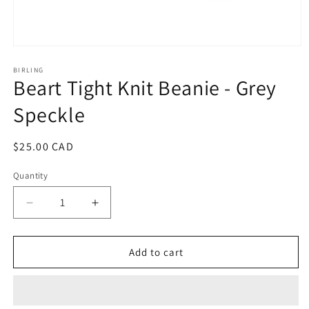
Open
media
1
BIRLING
Beart Tight Knit Beanie - Grey
in
modal
Speckle
Regular
$25.00 CAD
price
Quantity
Decrease
Increase
quantity
quantity
for
for
Beart
Beart
Add to cart
Tight
Tight
Knit
Knit
Beanie
Beanie