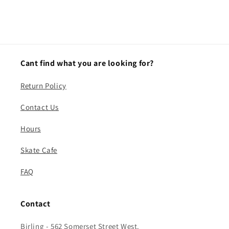
Cant find what you are looking for?
Return Policy
Contact Us
Hours
Skate Cafe
FAQ
Contact
Birling - 562 Somerset Street West.