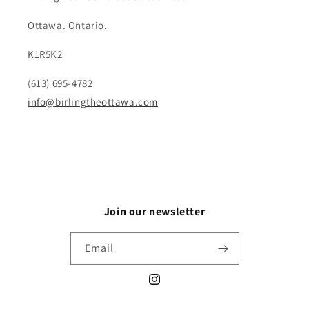
Ottawa. Ontario.
K1R5K2
(613) 695-4782
info@birlingtheottawa.com
Join our newsletter
Email
Instagram