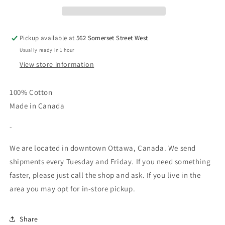
-
-
Grey
Grey
Speckle
Speckle
Pickup available at
562 Somerset Street West
Usually ready in 1 hour
View store information
100% Cotton
Made in Canada
-
We are located in downtown Ottawa, Canada. We send
shipments every Tuesday and Friday. If you need something
faster, please just call the shop and ask. If you live in the
area you may opt for in-store pickup.
Share