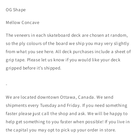
OG Shape
Mellow Concave
The veneers in each skateboard deck are chosen at random,
so the ply colours of the board we ship you may very slightly
from what you see here. All deck purchases include a sheet of
grip tape. Please let us know if you would like your deck
gripped before it’s shipped.
-
We are located downtown Ottawa, Canada. We send
shipments every Tuesday and Friday. If you need something
faster please just call the shop and ask. We will be happy to
help get something to you faster when possible! If you live in
the capital you may opt to pick up your order in store.