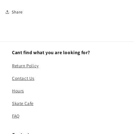
Share
Cant find what you are looking for?
Return Policy
Contact Us
Hours
Skate Cafe
FAQ