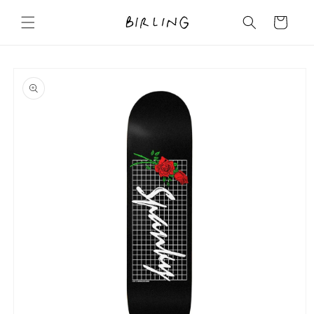
Skip to
content
Cart
Skip to
product
information