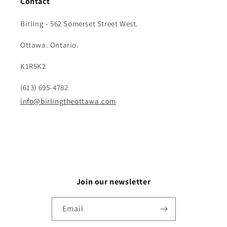
Contact
Birling - 562 Somerset Street West.
Ottawa. Ontario.
K1R5K2
(613) 695-4782
info@birlingtheottawa.com
Join our newsletter
Email