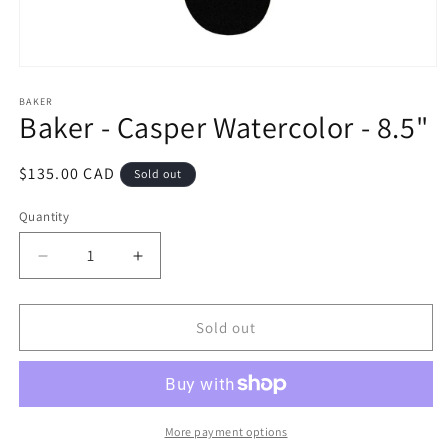
Open
media
1
BAKER
Baker - Casper Watercolor - 8.5"
in
modal
Regular
$135.00 CAD
Sold out
price
Quantity
Decrease
Increase
quantity
quantity
for
for
Baker
Baker
Sold out
-
-
Casper
Casper
Watercolor
Watercolor
-
-
8.5&quot;
8.5&quot;
More payment options