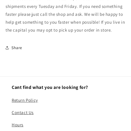
shipments every Tuesday and Friday. If you need something
faster please just call the shop and ask. We will be happy to
help get something to you faster when possible! If you live in
the capital you may opt to pick up your order in store.
Share
Cant find what you are looking for?
Return Policy
Contact Us
Hours