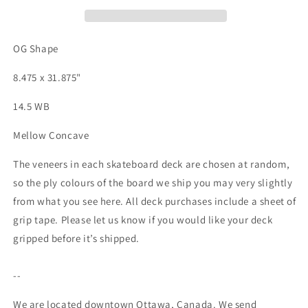
Deck
Deck
-
-
8.475&quot;
8.475&quot;
OG Shape
8.475 x 31.875"
14.5 WB
Mellow Concave
The veneers in each skateboard deck are chosen at random,
so the ply colours of the board we ship you may very slightly
from what you see here. All deck purchases include a sheet of
grip tape. Please let us know if you would like your deck
gripped before it’s shipped.
--
We are located downtown Ottawa, Canada. We send