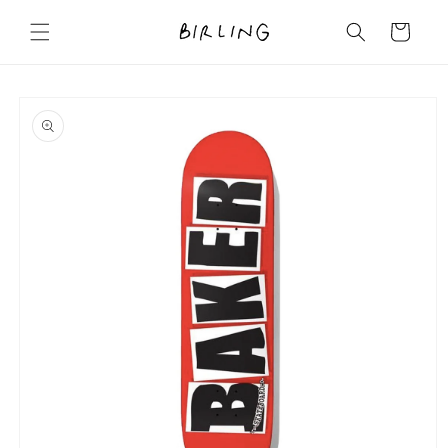
Skip to
content
Cart
Skip to
product
information