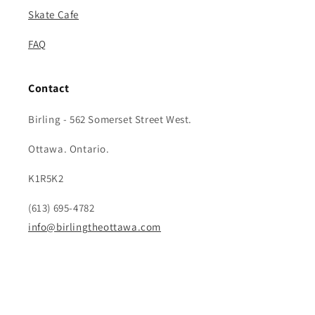
Skate Cafe
FAQ
Contact
Birling - 562 Somerset Street West.
Ottawa. Ontario.
K1R5K2
(613) 695-4782
info@birlingtheottawa.com