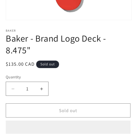
Open
media
1
BAKER
Baker - Brand Logo Deck -
in
modal
8.475"
Regular
$135.00 CAD
Sold out
price
Quantity
Decrease
Increase
quantity
quantity
for
for
Baker
Baker
Sold out
-
-
Brand
Brand
Logo
Logo