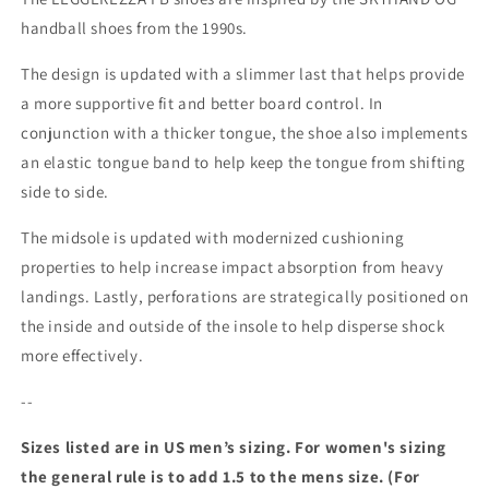
handball shoes from the 1990s.
The design is updated with a slimmer last that helps provide
a more supportive fit and better board control. In
conjunction with a thicker tongue, the shoe also implements
an elastic tongue band to help keep the tongue from shifting
side to side.
The midsole is updated with modernized cushioning
properties to help increase impact absorption from heavy
landings. Lastly, perforations are strategically positioned on
the inside and outside of the insole to help disperse shock
more effectively.
--
Sizes listed are in US men’s sizing. For women's sizing
the general rule is to add 1.5 to the mens size. (For