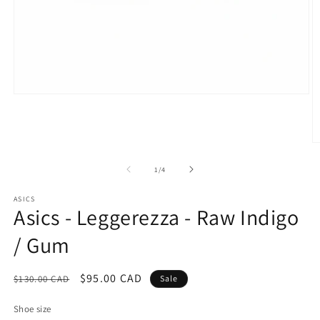
Open
media
1
in
modal
O
m
2
of
1
/
4
in
m
ASICS
Asics - Leggerezza - Raw Indigo
/ Gum
Regular
Sale
$95.00 CAD
$130.00 CAD
Sale
price
price
Shoe size