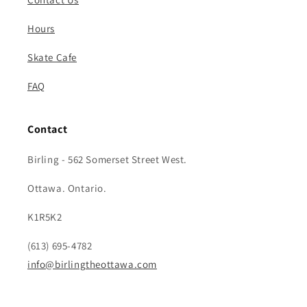
Hours
Skate Cafe
FAQ
Contact
Birling - 562 Somerset Street West.
Ottawa. Ontario.
K1R5K2
(613) 695-4782
info@birlingtheottawa.com