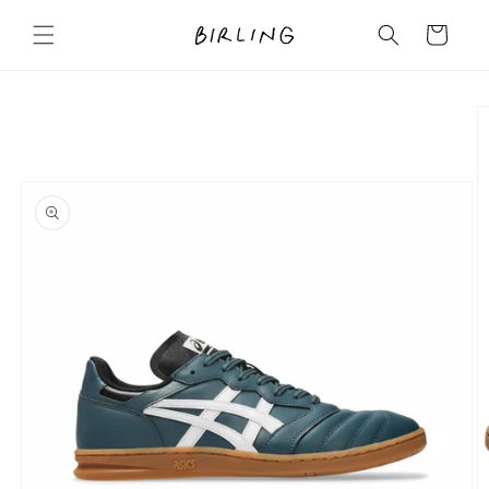
Skip to
content
Cart
Skip to
product
information