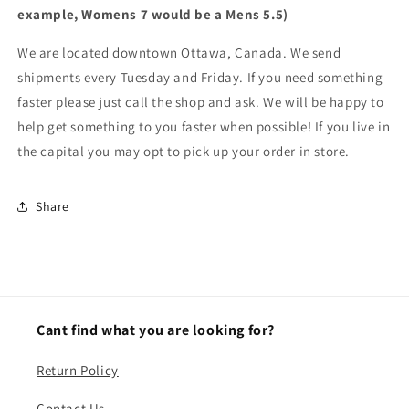
example, Womens 7 would be a Mens 5.5)
We are located downtown Ottawa, Canada. We send
shipments every Tuesday and Friday. If you need something
faster please just call the shop and ask. We will be happy to
help get something to you faster when possible! If you live in
the capital you may opt to pick up your order in store.
Share
Cant find what you are looking for?
Return Policy
Contact Us