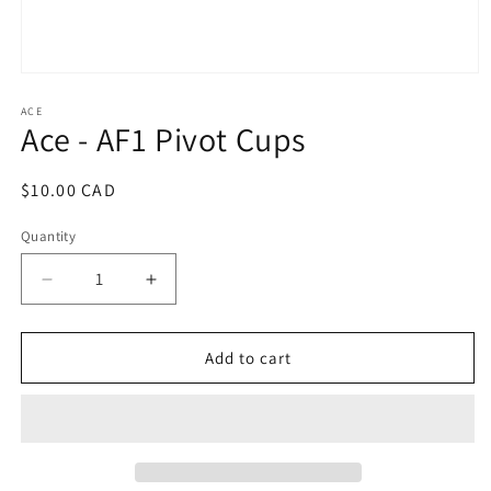
Open
media
1
ACE
Ace - AF1 Pivot Cups
in
modal
Regular
$10.00 CAD
price
Quantity
Decrease
Increase
quantity
quantity
for
for
Ace
Ace
Add to cart
-
-
AF1
AF1
Pivot
Pivot
Cups
Cups