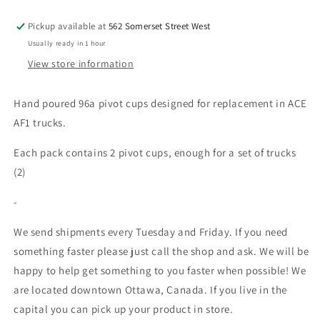
Pickup available at
562 Somerset Street West
Usually ready in 1 hour
View store information
Hand poured 96a pivot cups designed for replacement in ACE
AF1 trucks.
Each pack contains 2 pivot cups, enough for a set of trucks
(2)
-
We send shipments every Tuesday and Friday. If you need
something faster please just call the shop and ask. We will be
happy to help get something to you faster when possible! We
are located downtown Ottawa, Canada. If you live in the
capital you can pick up your product in store.