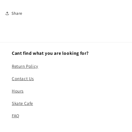
Share
Cant find what you are looking for?
Return Policy
Contact Us
Hours
Skate Cafe
FAQ