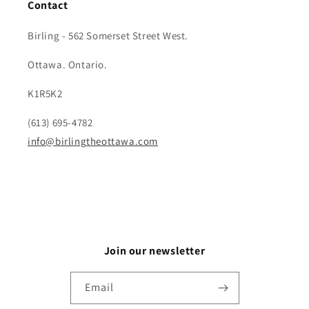
Contact
Birling - 562 Somerset Street West.
Ottawa. Ontario.
K1R5K2
(613) 695-4782
info@birlingtheottawa.com
Join our newsletter
Email