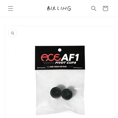
Skip to
content
Cart
Skip to
product
information