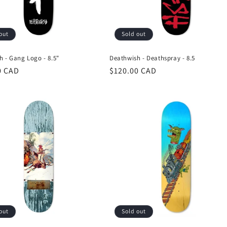
out
Sold out
h - Gang Logo - 8.5"
Deathwish - Deathspray - 8.5
r
0 CAD
Regular
$120.00 CAD
price
out
Sold out