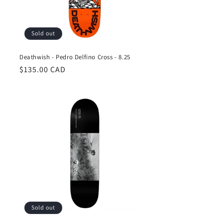
Sold out
Deathwish - Pedro Delfino Cross - 8.25
Regular
$135.00 CAD
price
Sold out