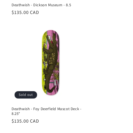
Deathwish - Dickson Museum - 8.5
Regular
$135.00 CAD
price
Sold out
Deathwish - Foy Deerfield Mascot Deck -
8.25"
Regular
$135.00 CAD
price