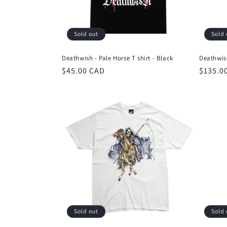
i
Sold out
Sold 
o
Deathwish - Pale Horse T shirt - Black
Deathwis
n
Regular
$45.00 CAD
Regula
$135.0
price
price
:
Sold out
Sold 