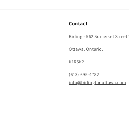
Contact
Birling - 562 Somerset Street
Ottawa. Ontario.
K1R5K2
(613) 695-4782
info@birlingtheottawa.com