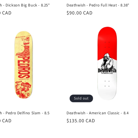
 - Dickson Big Buck - 8.25"
Deathwish - Pedro Full Heat - 8.38"
r
0 CAD
Regular
$90.00 CAD
price
Sold out
 - Pedro Delfino Slam - 8.5
Deathwish - American Classic - 8.4
r
0 CAD
Regular
$135.00 CAD
price