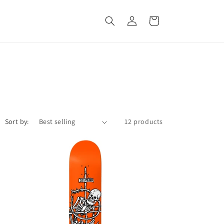
Log
Cart
in
Sort by:
12 products