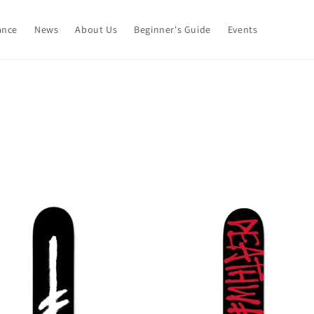
ance
News
About Us
Beginner's Guide
Events