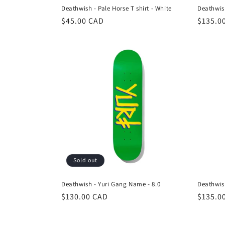
Deathwish - Pale Horse T shirt - White
Deathwish
Regular
$45.00 CAD
Regula
$135.0
price
price
Sold out
Deathwish - Yuri Gang Name - 8.0
Deathwish
Regular
$130.00 CAD
Regula
$135.0
price
price