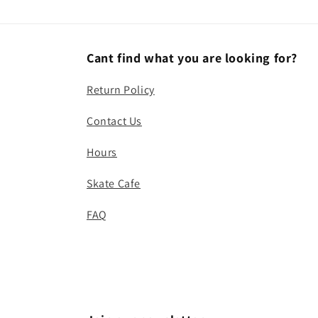
Cant find what you are looking for?
Return Policy
Contact Us
Hours
Skate Cafe
FAQ