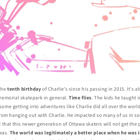
the
tenth birthday
of Charlie’s since his passing in 2015. It's a
 memorial skatepark in general.
Time flies
. The kids he taught 
ome getting into adventures like Charlie did all over the world
 from hanging out with Charlie. He impacted so many of us in 
d that this newer generation of Ottawa skaters will not get the 
was.
The world was legitimately a better place when he was i