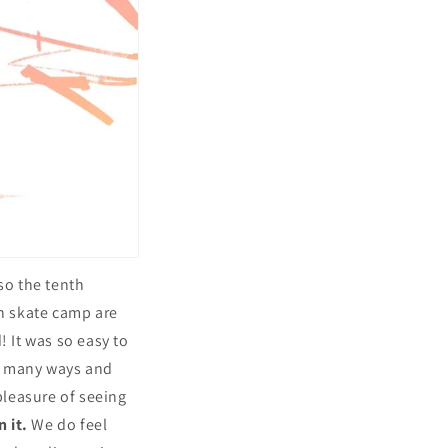
lso the tenth
in skate camp are
! It was so easy to
so many ways and
pleasure of seeing
n it.
We do feel