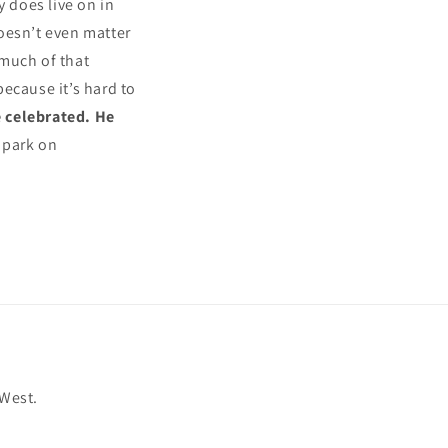
y does live on in
 doesn’t even matter
 much of that
because it’s hard to
 celebrated. He
 park on
 West.