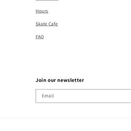
Hours
Skate Cafe
FAQ
Join our newsletter
Email