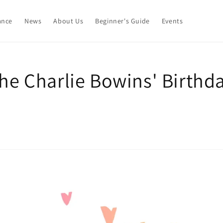
ance
News
About Us
Beginner's Guide
Events
the Charlie Bowins' Birthd