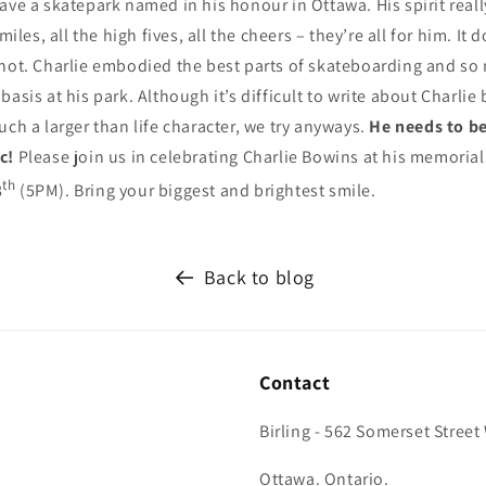
ave a skatepark named in his honour in Ottawa. His spirit reall
smiles, all the high fives, all the cheers – they’re all for him. It
 not. Charlie embodied the best parts of skateboarding and so
asis at his park. Although it’s difficult to write about Charlie 
uch a larger than life character, we try anyways.
He needs to be
ic!
Please join us in celebrating Charlie Bowins at his memorial
th
8
(5PM). Bring your biggest and brightest smile.
Back to blog
Contact
Birling - 562 Somerset Street
Ottawa. Ontario.