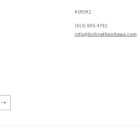
K1R5K2
(613) 695-4782
info@birlingtheottawa.com