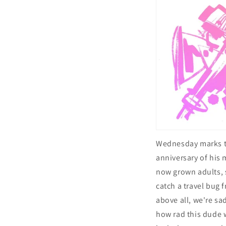
Wednesday marks 
anniversary of his
now grown adults, s
catch a travel bug
above all, we're sa
how rad this dude 