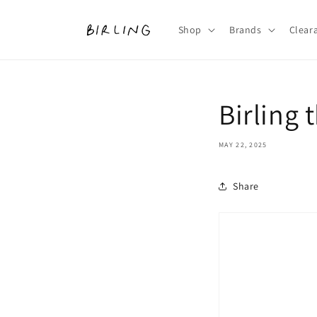
Skip to
content
Shop
Brands
Clear
Birling 
MAY 22, 2025
Share