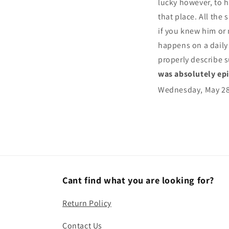
lucky however, to h
that place. All the 
if you knew him or
happens on a daily b
properly describe s
was absolutely ep
Wednesday, May 2
Cant find what you are looking for?
Return Policy
Contact Us