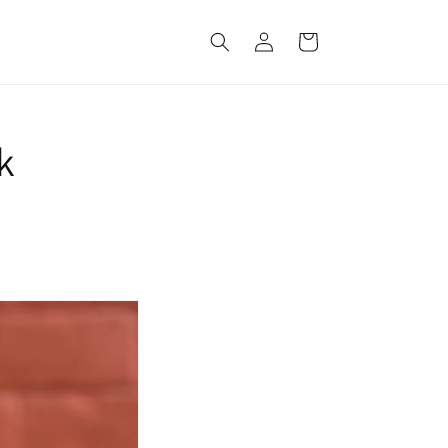
Log
Cart
in
k