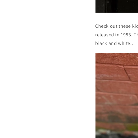
Check out these ki
released in 1983. T
black and white..