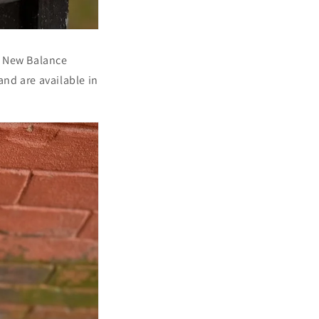
t New Balance
and are available in