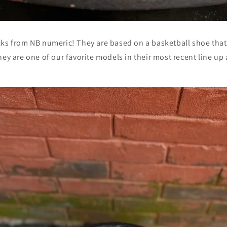
cks from NB numeric! They are based on a basketball shoe tha
hey are one of our favorite models in their most recent line up 