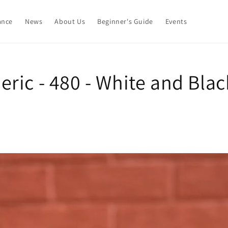
ance
News
About Us
Beginner's Guide
Events
ric - 480 - White and Blac