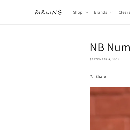
Skip to
content
Shop
Brands
Clear
NB Nume
SEPTEMBER 4, 2024
Share